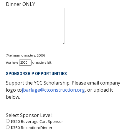
Dinner ONLY
(Maximum characters: 2000)
You have
characters left.
SPONSORSHIP OPPORTUNITIES
Support the YCC Scholarship. Please email company
logo to
jbarlage@ctconstruction.org
, or upload it
below.
Select Sponsor Level:
$350 Beverage Cart Sponsor
$350 Reception/Dinner