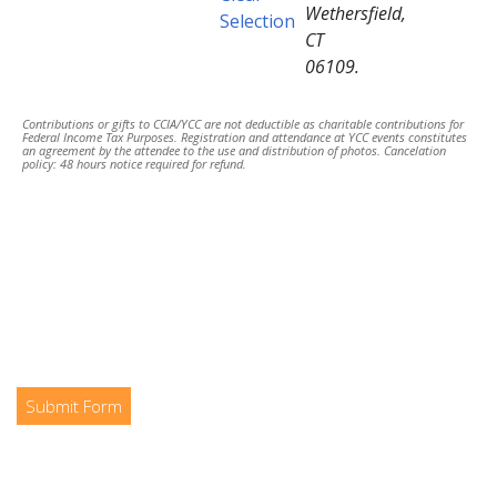
Wethersfield,
Selection
CT
06109.
Contributions or gifts to CCIA/YCC are not deductible as charitable contributions for
Federal Income Tax Purposes. Registration and attendance at YCC events constitutes
an agreement by the attendee to the use and distribution of photos. Cancelation
policy: 48 hours notice required for refund.
Submit Form