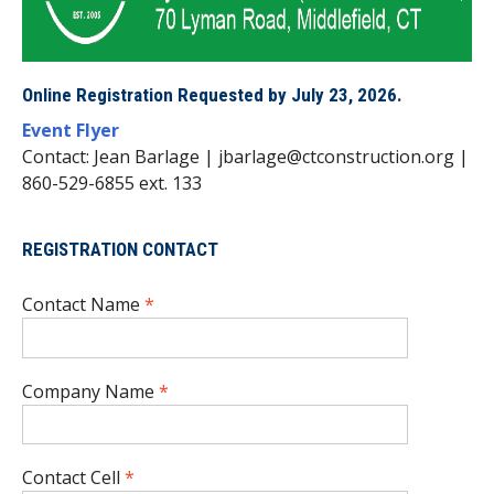
Online Registration Requested by July 23, 2026.
Event Flyer
Contact: Jean Barlage | jbarlage@ctconstruction.org |
860-529-6855 ext. 133
REGISTRATION CONTACT
Contact Name
*
Company Name
*
Contact Cell
*