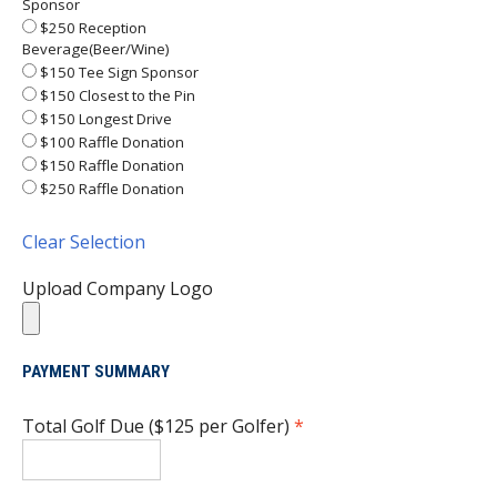
Sponsor
$250 Reception
Beverage(Beer/Wine)
$150 Tee Sign Sponsor
$150 Closest to the Pin
$150 Longest Drive
$100 Raffle Donation
$150 Raffle Donation
$250 Raffle Donation
Clear Selection
Upload Company Logo
PAYMENT SUMMARY
Total Golf Due ($125 per Golfer)
*