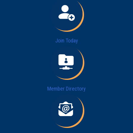
Join Today
Member Directory