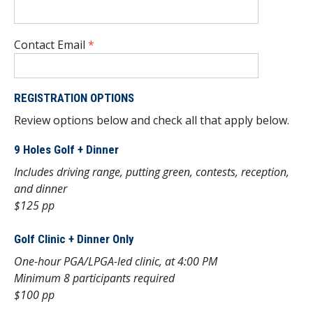
Contact Email
*
REGISTRATION OPTIONS
Review options below and check all that apply below.
9 Holes Golf + Dinner
Includes driving range, putting green, contests, reception,
and dinner
$125 pp
Golf Clinic + Dinner Only
One-hour PGA/LPGA-led clinic, at 4:00 PM
Minimum 8 participants required
$100 pp