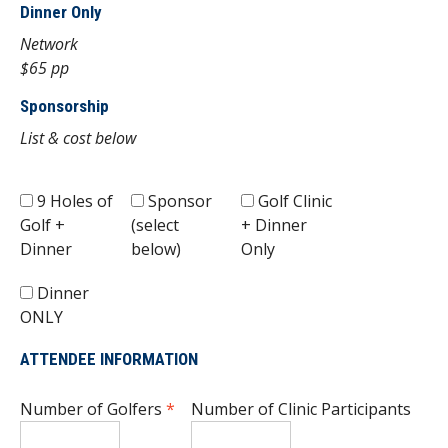
Dinner Only
Network
$65 pp
Sponsorship
List & cost below
9 Holes of
Sponsor
Golf Clinic
Golf +
(select
+ Dinner
Dinner
below)
Only
Dinner
ONLY
ATTENDEE INFORMATION
Number of Golfers
*
Number of Clinic Participants