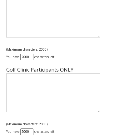
(Maximum characters: 2000)
You have
characters left.
Golf Clinic Participants ONLY
(Maximum characters: 2000)
You have
characters left.