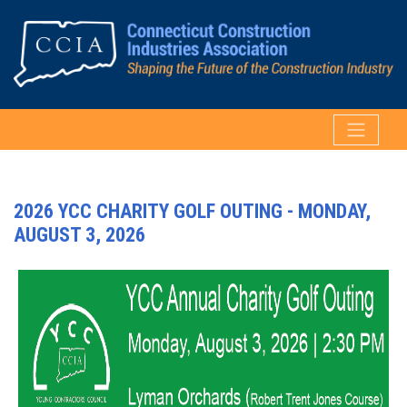
2026 YCC CHARITY GOLF OUTING - MONDAY,
AUGUST 3, 2026