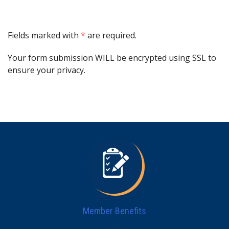
Fields marked with
*
are required.
Your form submission WILL be encrypted using SSL to
ensure your privacy.
Member Benefits