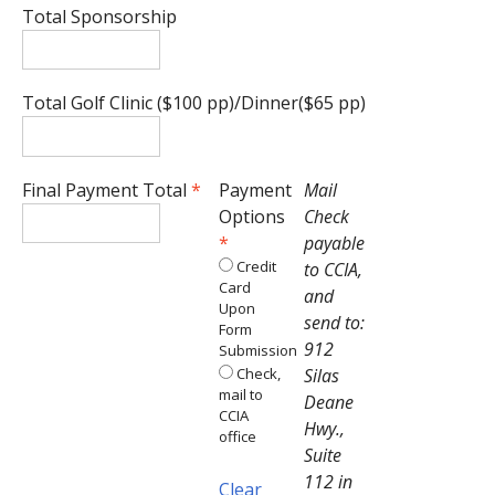
Total Sponsorship
Total Golf Clinic ($100 pp)/Dinner($65 pp)
Final Payment Total
*
Payment
Mail
Options
Check
*
payable
Credit
to CCIA,
Card
and
Upon
send to:
Form
912
Submission
Check,
Silas
mail to
Deane
CCIA
Hwy.,
office
Suite
112 in
Clear