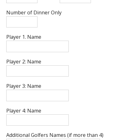
Number of Dinner Only
Player 1. Name
Player 2: Name
Player 3: Name
Player 4: Name
Additional Golfers Names (if more than 4)