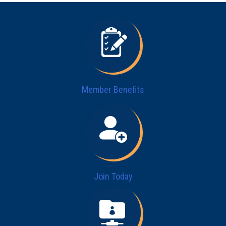
Member Benefits
Join Today