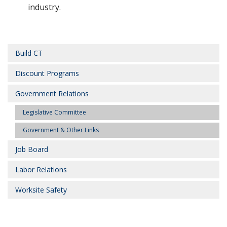
industry.
Build CT
Discount Programs
Government Relations
Legislative Committee
Government & Other Links
Job Board
Labor Relations
Worksite Safety