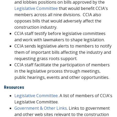
and lobbies positions on bills approved by the
Legislative Committee
that would benefit CCIA's
members across all nine divisions. CCIA also
opposes bills that would adversely affect the
construction industry.
CCIA staff testify before legislative committees
and work with lawmakers to shape legislation.
CCIA sends legislative alerts to members to notify
them of important bills affecting the industry and
requesting grass roots support.
CCIA staff facilitate the participation of members
in the legislative process through meetings,
public hearings, events and other opportunities.
Resources
Legislative Committee
. A list of members of CCIA's
Legislative Committee.
Government & Other Links
. Links to government
and other web sites relevant to the construction