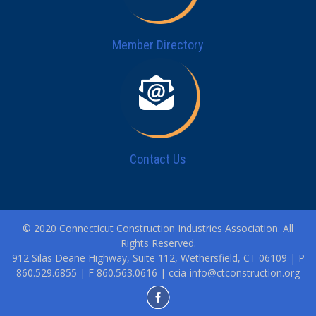
Member Directory
Contact Us
© 2020 Connecticut Construction Industries Association. All
Rights Reserved.
912 Silas Deane Highway, Suite 112, Wethersfield, CT 06109 | P
860.529.6855 | F 860.563.0616 |
ccia-info@ctconstruction.org