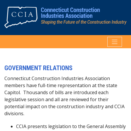
GOVERNMENT RELATIONS
Connecticut Construction Industries Association
members have full-time representation at the state
Capitol. Thousands of bills are introduced each
legislative session and all are reviewed for their
potential impact on the construction industry and CCIA
divisions.
CCIA presents legislation to the General Assembly