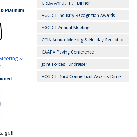
CRBA Annual Fall Dinner
 & Platinum
AGC-CT Industry Recognition Awards
AGC-CT Annual Meeting
CCIA Annual Meeting & Holiday Reception
CAAPA Paving Conference
 Meeting &
Joint Forces Fundraiser
n.
ACG-CT Build Connecticut Awards Dinner
uncil
s, golf