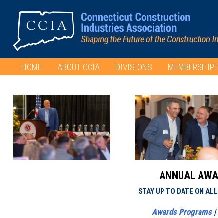
HOME
ABOUT CCIA
DIVISIONS
MEMBERSHIP 
ANNUAL AWA
STAY UP TO DATE ON AL
Awards Programs
|