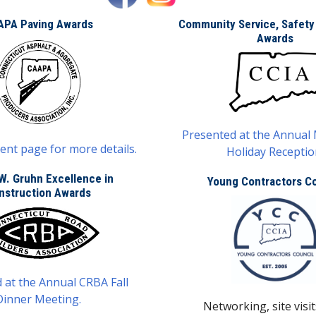
APA Paving Awards
Community Service, Safety
Awards
Presented at the Annual
ent page for more details.
Holiday Receptio
W. Gruhn Excellence in
Young Contractors Co
nstruction Awards
 at the Annual CRBA Fall
Dinner Meeting.
Networking, site visit