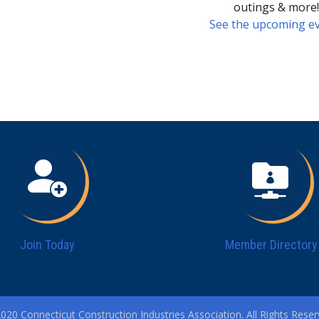
outings & more
See the upcoming ev
Join Today
Member Directory
020 Connecticut Construction Industries Association. All Rights Reser