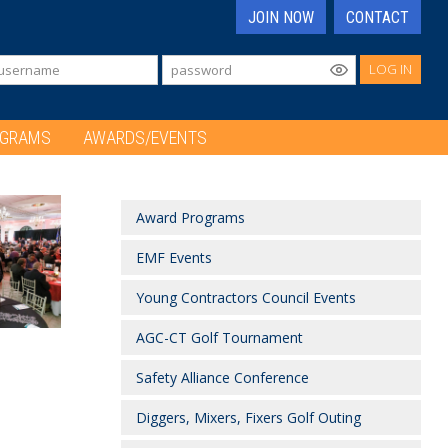
JOIN NOW
CONTACT
LOG IN
OGRAMS
AWARDS/EVENTS
Award Programs
EMF Events
Young Contractors Council Events
AGC-CT Golf Tournament
Safety Alliance Conference
Diggers, Mixers, Fixers Golf Outing