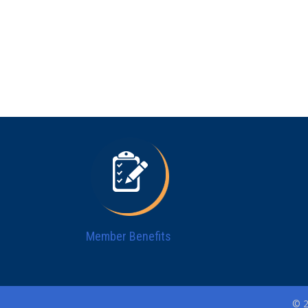
Member Benefits
© 2