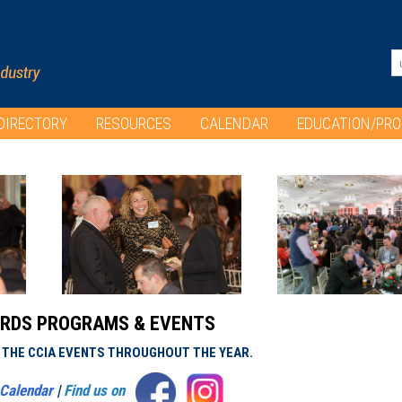
DIRECTORY
RESOURCES
CALENDAR
EDUCATION/PR
RDS PROGRAMS & EVENTS
L THE CCIA EVENTS THROUGHOUT THE YEAR.
Calendar
|
Find us on