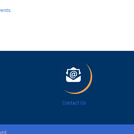
!
ents.
Contact Us
ved.