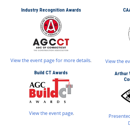
Industry Recognition Awards
CA
View the event page for more details
.
View the ev
Build CT Awards
Arthur 
Co
View the event page
.
Presented