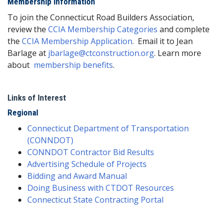
Membership Information
To join the Connecticut Road Builders Association,
review the
CCIA Membership Categories
and complete
the
CCIA Membership Application
. Email it to Jean
Barlage at
jbarlage@ctconstruction.org
. Learn more
about
membership benefits
.
Links of Interest
Regional
Connecticut Department of Transportation
(CONNDOT)
CONNDOT Contractor Bid Results
Advertising Schedule of Projects
Bidding and Award Manual
Doing Business with CTDOT Resources
Connecticut State Contracting Portal