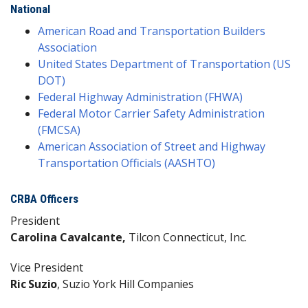
National
American Road and Transportation Builders
Association
United States Department of Transportation (US
DOT)
Federal Highway Administration (FHWA)
Federal Motor Carrier Safety Administration
(FMCSA)
American Association of Street and Highway
Transportation Officials (AASHTO)
CRBA Officers
President
Carolina Cavalcante,
Tilcon Connecticut, Inc.
Vice President
Ric Suzio
, Suzio York Hill Companies