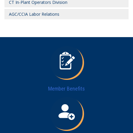
CT In-Plant Operators Division
AGC/CCIA Labor Relations
Member Benefits