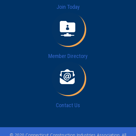
Join Today
Member Directory
Contact Us
© 2020 Connecticut Construction Industries Association. All