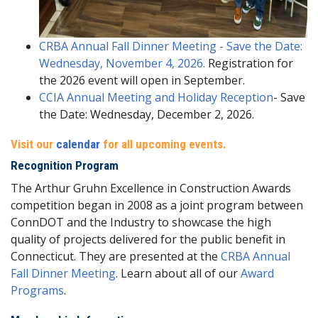
CRBA Annual Fall Dinner Meeting - Save the Date:
Wednesday, November 4, 2026.
Registration for
the 2026 event will open in September.
CCIA Annual Meeting and Holiday Reception
- Save
the Date: Wednesday, December 2, 2026.
Visit our
calendar
for all upcoming events.
Recognition Program
The Arthur Gruhn Excellence in Construction Awards
competition began in 2008 as a joint program between
ConnDOT and the Industry to showcase the high
quality of projects delivered for the public benefit in
Connecticut. They are presented at the
CRBA Annual
Fall Dinner Meeting
. Learn about all of our
Award
Programs
.