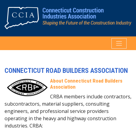
CONNECTICUT ROAD BUILDERS ASSOCIATION
About Connecticut Road Builders
Association
CRBA members include contractors,
subcontractors, material suppliers, consulting
engineers, and professional service providers
operating in the heavy and highway construction
industries. CRBA: