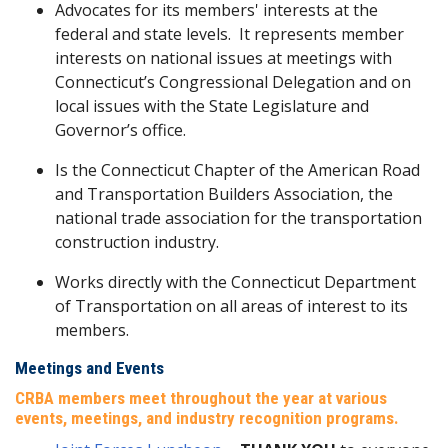
Advocates for its members' interests at the
federal and state levels. It represents member
interests on national issues at meetings with
Connecticut’s Congressional Delegation and on
local issues with the State Legislature and
Governor’s office.
Is the Connecticut Chapter of the American Road
and Transportation Builders Association, the
national trade association for the transportation
construction industry.
Works directly with the Connecticut Department
of Transportation on all areas of interest to its
members.
Meetings and Events
CRBA members meet throughout the year at various
events, meetings, and industry recognition programs.