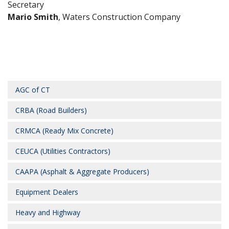
Secretary
Mario Smith
, Waters Construction Company
AGC of CT
CRBA (Road Builders)
CRMCA (Ready Mix Concrete)
CEUCA (Utilities Contractors)
CAAPA (Asphalt & Aggregate Producers)
Equipment Dealers
Heavy and Highway