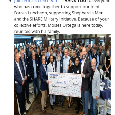
Joint Forces Luncheon
-
THANK YOU
to everyone
who has come together to support our Joint
Forces Luncheon, supporting Shepherd's Men
and the SHARE Military Initiative. Because of your
collective efforts, Moises Ortega is here today,
reunited with his family.