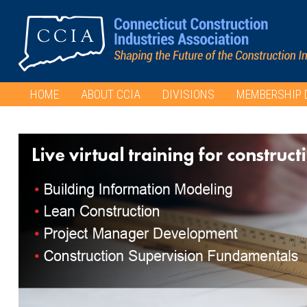
HOME
ABOUT CCIA
DIVISIONS
MEMBERSHIP 