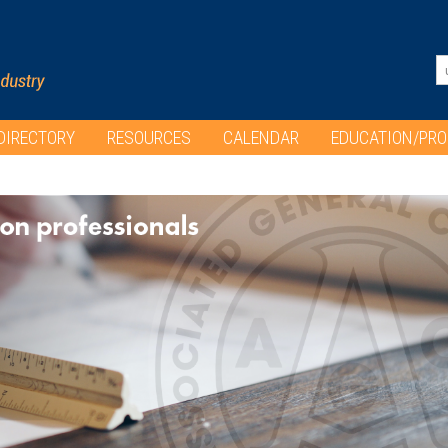
DIRECTORY
RESOURCES
CALENDAR
EDUCATION/PR