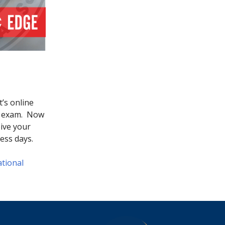
’s online
he exam. Now
eive your
ness days.
tional