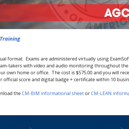
Training
tual format. Exams are administered virtually using ExamSoft
 exam-takers with video and audio monitoring throughout t
ur own home or office. The cost is $575.00 and you will rec
 official score and digital badge + certificate within 10 busi
wnload the
CM-BIM informational sheet
or
CM-LEAN informa