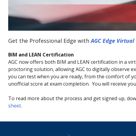
Get the Professional Edge with
AGC Edge Virtual 
BIM and LEAN Certification
AGC now offers both BIM and LEAN certification in a vir
proctoring solution, allowing AGC to digitally observe
you can test when you are ready, from the comfort of yo
unofficial score at exam completion. You will receive your
To read more about the process and get signed up, do
sheet
.