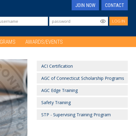
JOIN NOW
CONTACT
LOG IN
OGRAMS
AWARDS/EVENTS
ACI Certification
AGC of Connecticut Scholarship Programs
AGC Edge Training
Safety Training
STP - Supervising Training Program