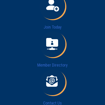
Join Today
Member Directory
Contact Us