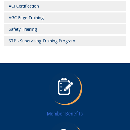
ACI Certification
AGC Edge Training
Safety Training
STP - Supervising Training Program
Member Benefits