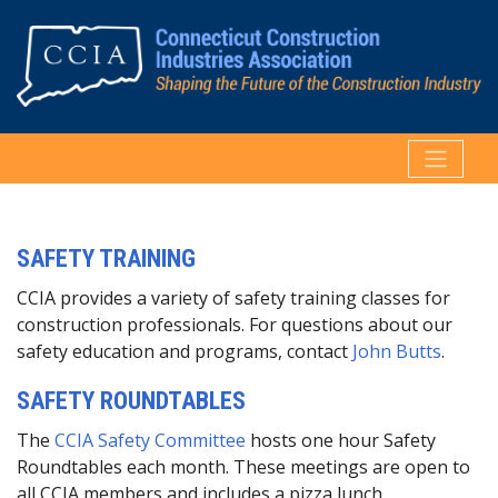
SAFETY TRAINING
CCIA provides a variety of safety training classes for
construction professionals. For questions about our
safety education and programs, contact
John Butts
.
SAFETY ROUNDTABLES
The
CCIA Safety Committee
hosts one hour Safety
Roundtables each month. These meetings are open to
all CCIA members and includes a pizza lunch.