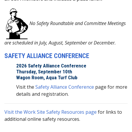
No Safety Roundtable and Committee Meetings
are scheduled in July, August, September or December.
SAFETY ALLIANCE CONFERENCE
2026 Safety Alliance Conference
Thursday, September 10th
Wagon Room, Aqua Turf Club
Visit the
Safety Alliance Conference
page for more
details and registration.
Visit the Work Site Safety Resources page
for links to
additional online safety resources.