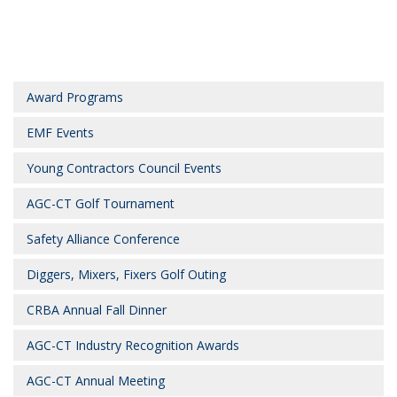
Award Programs
EMF Events
Young Contractors Council Events
AGC-CT Golf Tournament
Safety Alliance Conference
Diggers, Mixers, Fixers Golf Outing
CRBA Annual Fall Dinner
AGC-CT Industry Recognition Awards
AGC-CT Annual Meeting