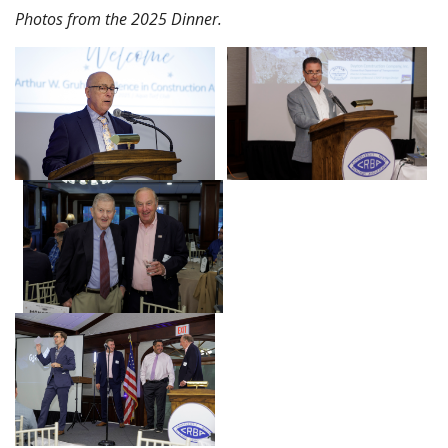
Photos from the 2025 Dinner.