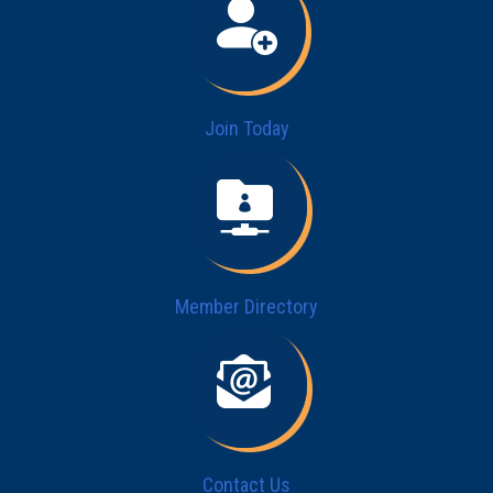
Join Today
Member Directory
Contact Us