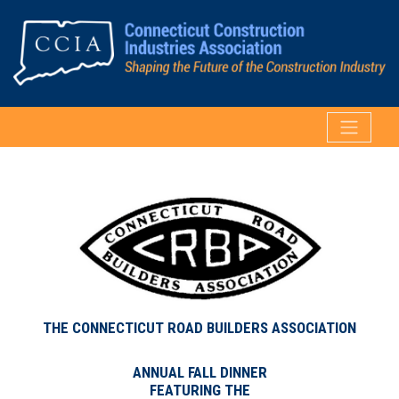
THE CONNECTICUT ROAD BUILDERS ASSOCIATION
ANNUAL FALL DINNER
FEATURING THE