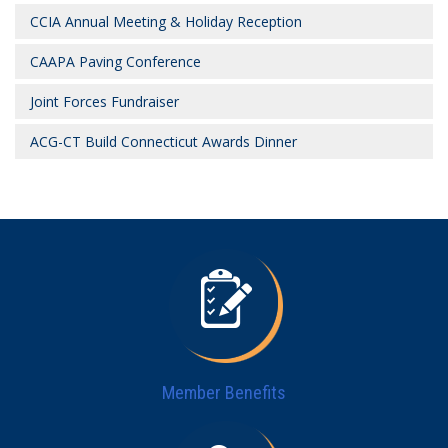
CCIA Annual Meeting & Holiday Reception
CAAPA Paving Conference
Joint Forces Fundraiser
ACG-CT Build Connecticut Awards Dinner
Member Benefits