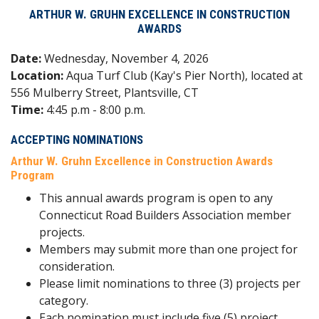
ARTHUR W. GRUHN EXCELLENCE IN CONSTRUCTION
AWARDS
Date:
Wednesday, November 4, 2026
Location:
Aqua Turf Club (Kay's Pier North), located at
556 Mulberry Street, Plantsville, CT
Time:
4:45 p.m - 8:00 p.m.
ACCEPTING NOMINATIONS
Arthur W. Gruhn Excellence in Construction Awards
Program
This annual awards program is open to any
Connecticut Road Builders Association member
projects.
Members may submit more than one project for
consideration.
Please limit nominations to three (3) projects per
category.
Each nomination must include five (5) project