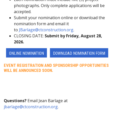
photographs. Only complete applications will be
accepted.
Submit your nomination online or download the
nomination form and email it
to
JBarlage@ctconstruction.org
.
CLOSING DATE:
Submit by Friday, August 28,
2026.
ONLINE NOMINATION
DOWNLOAD NOMINATION FORM
EVENT REGISTRATION AND SPONSORSHIP OPPORTUNITIES
WILL BE ANNOUNCED SOON.
Questions?
Email Jean Barlage at
jbarlage@ctconstruction.org
.