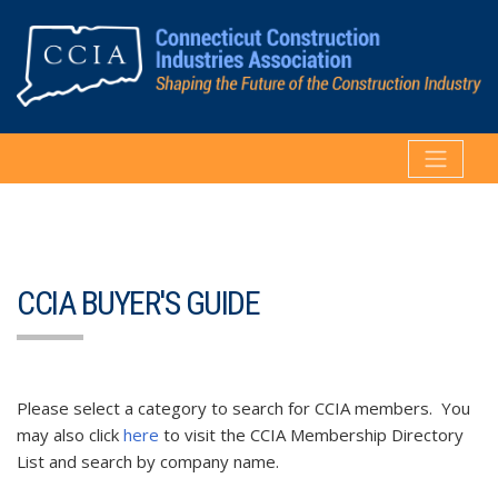
CCIA BUYER'S GUIDE
Please select a category to search for CCIA members. You
may also click
here
to visit the CCIA Membership Directory
List and search by company name.