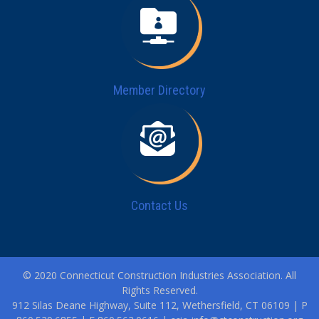
Member Directory
Contact Us
© 2020 Connecticut Construction Industries Association. All
Rights Reserved.
912 Silas Deane Highway, Suite 112, Wethersfield, CT 06109 | P