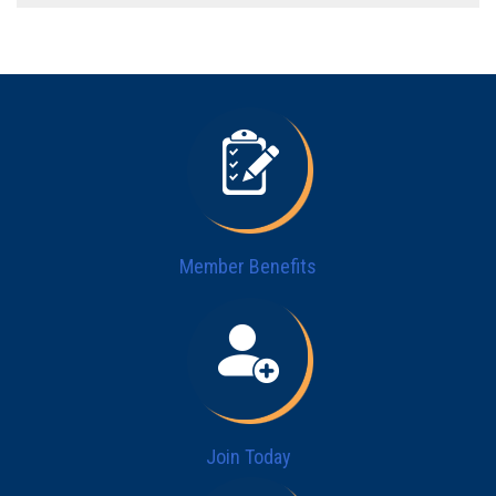
Member Benefits
Join Today