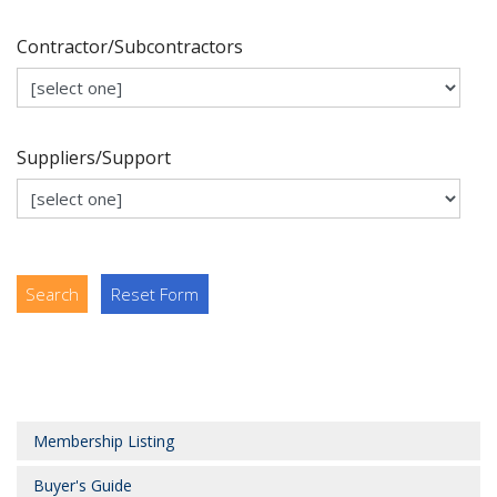
Contractor/Subcontractors
Suppliers/Support
Search
Reset Form
Membership Listing
Buyer's Guide