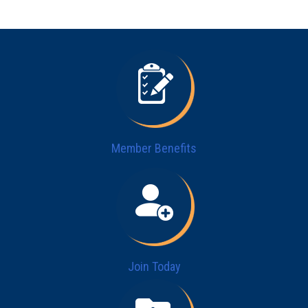
Member Benefits
Join Today