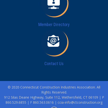
Member Directory
Contact Us
© 2020 Connecticut Construction Industries Association. All
Rights Reserved.
912 Silas Deane Highway, Suite 112, Wethersfield, CT 06109 | P
860.529.6855 | F 860.563.0616 |
ccia-info@ctconstruction.org