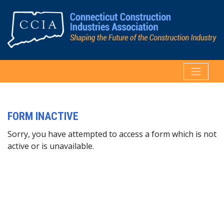
FORM INACTIVE
Sorry, you have attempted to access a form which is not
active or is unavailable.